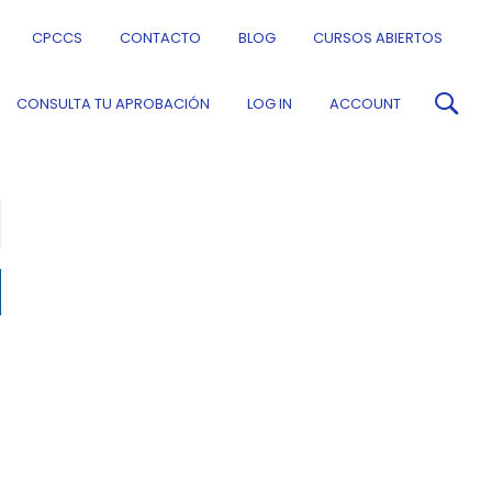
CPCCS
CONTACTO
BLOG
CURSOS ABIERTOS
CONSULTA TU APROBACIÓN
LOG IN
ACCOUNT