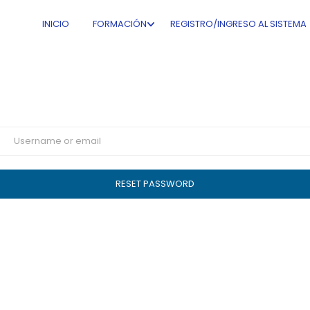
Get Your Password
INICIO
FORMACIÓN
REGISTRO/INGRESO AL SISTEMA
Lost your password? Please enter your username or email
address. You will receive a link to create a new password via
email.