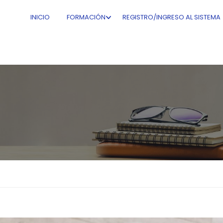
INICIO
FORMACIÓN
REGISTRO/INGRESO AL SISTEMA