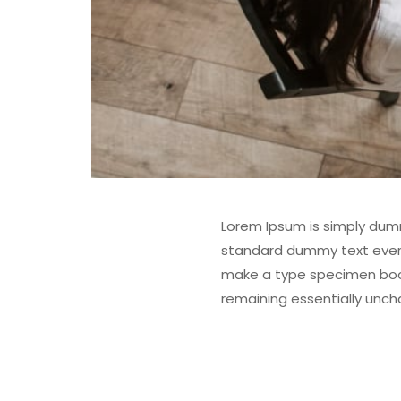
Lorem Ipsum is simply dumm
standard dummy text ever s
make a type specimen book. 
remaining essentially unc