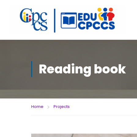
Reading book
Home
Projects