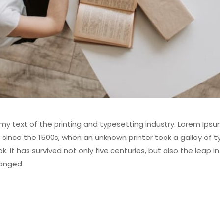
y text of the printing and typesetting industry. Lorem Ipsu
ince the 1500s, when an unknown printer took a galley of t
It has survived not only five centuries, but also the leap in
hanged.