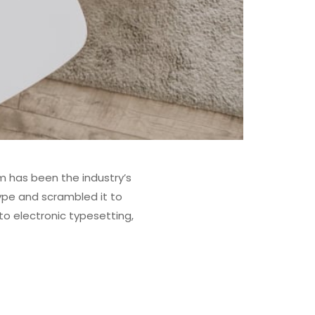
m has been the industry’s
ype and scrambled it to
to electronic typesetting,