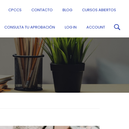
CPCCS
CONTACTO
BLOG
CURSOS ABIERTOS
CONSULTA TU APROBACIÓN
LOG IN
ACCOUNT